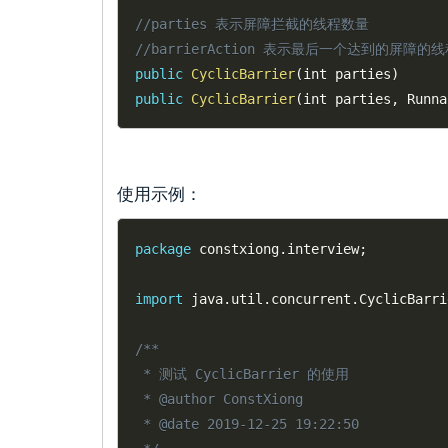
//parties 表示屏障拦截的线程数量
//barrierAction 表示最后一个达到的屏障的线程
public
CyclicBarrier
(
int parties
)
public
CyclicBarrier
(
int parties
,
 Runna
使用示例：
package
 constxiong
.
interview
;
import
 java
.
util
.
concurrent
.
CyclicBarri
/**

 * 测试 CyclicBarrier 的使用

 * @author ConstXiong

 * @date 2019-12-25 19:22:50
