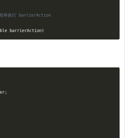
将执行 barrierAction
ble barrierAction
)
er
;