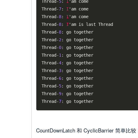
Thread
-
5
:
I
'am come

Thread
-
7
:
I
'am come

Thread
-
8
:
I
'am come

Thread
-
8
:
I
'am is last Thread

Thread
-
8
:
 go together

Thread
-
2
:
 go together

Thread
-
0
:
 go together

Thread
-
1
:
 go together

Thread
-
4
:
 go together

Thread
-
3
:
 go together

Thread
-
6
:
 go together

Thread
-
5
:
 go together

Thread
-
9
:
 go together

Thread
-
7
:
CountDownLatch 和 CyclicBarrier 简单比较