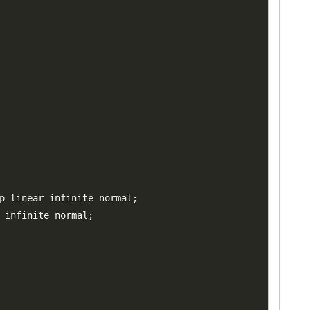
p linear infinite normal
;
 infinite normal
;