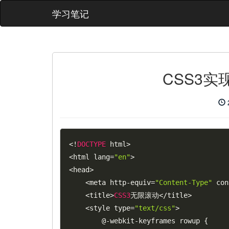
学习笔记
CSS3
<
!
DOCTYPE
 html
>
<
html lang
=
"en"
>
<
head
>
<
meta http
-
equiv
=
"Content-Type"
 con
<
title
>
CSS3
无限滚动
<
/
title
>
<
style type
=
"text/css"
>
        @
-
webkit
-
keyframes rowup 
{