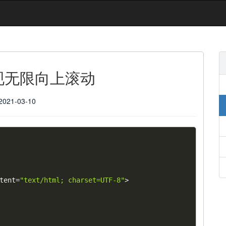
实现无限向上滚动
2021-03-10
tent
=
"text/html; charset=UTF-8"
>