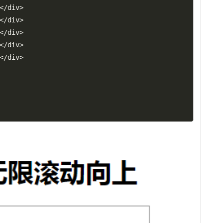
<
/
div
>
<
/
div
>
<
/
div
>
<
/
div
>
<
/
div
>