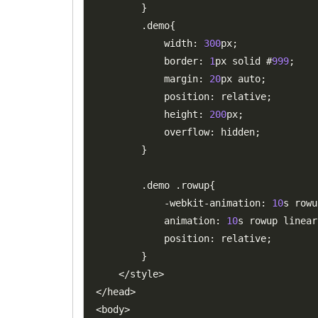
}
.
demo
{
            width
:
300
px
;
            border
:
1
px solid #
999
;
            margin
:
20
px auto
;
            position
:
 relative
;
            height
:
200
px
;
            overflow
:
 hidden
;
}
.
demo 
.
rowup
{
-
webkit
-
animation
:
10
s rowu
            animation
:
10
s rowup linear
            position
:
 relative
;
}
<
/
style
>
<
/
head
>
<
body
>