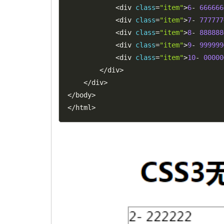
<
div 
class
=
"item"
>
6
-
666666
<
div 
class
=
"item"
>
7
-
777777
<
div 
class
=
"item"
>
8
-
888888
<
div 
class
=
"item"
>
9
-
999999
<
div 
class
=
"item"
>
10
-
00000
<
/
div
>
<
/
div
>
<
/
body
>
<
/
html
>