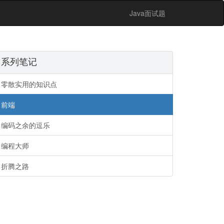
Java面试题
系列笔记
零散实用的知识点
前端
编码之余的逗乐
编程大师
折腾之路