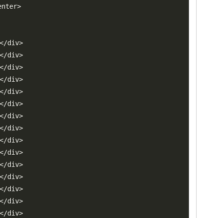
enter
>
<
/
div
>
<
/
div
>
<
/
div
>
<
/
div
>
<
/
div
>
<
/
div
>
<
/
div
>
<
/
div
>
<
/
div
>
<
/
div
>
<
/
div
>
<
/
div
>
<
/
div
>
<
/
div
>
<
/
div
>