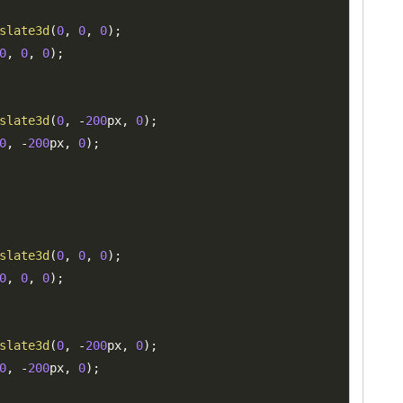
slate3d
(
0
,
0
,
0
)
;
0
,
0
,
0
)
;
slate3d
(
0
,
-
200
px
,
0
)
;
0
,
-
200
px
,
0
)
;
slate3d
(
0
,
0
,
0
)
;
0
,
0
,
0
)
;
slate3d
(
0
,
-
200
px
,
0
)
;
0
,
-
200
px
,
0
)
;