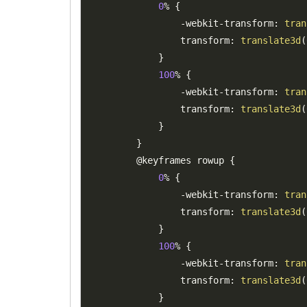
0
%
{
-
webkit
-
transform
:
tran
                transform
:
translate3d
(
}
100
%
{
-
webkit
-
transform
:
tran
                transform
:
translate3d
(
}
}
        @keyframes rowup 
{
0
%
{
-
webkit
-
transform
:
tran
                transform
:
translate3d
(
}
100
%
{
-
webkit
-
transform
:
tran
                transform
:
translate3d
(
}