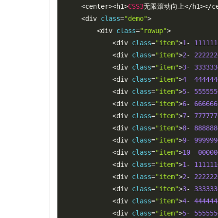
<
center
>
<
h1
>
CSS3
无限滚动向上
<
/
h1
>
<
/
c
<
div 
class
=
"demo"
>
<
div 
class
=
"rowup"
>
<
div 
class
=
"item"
>
1
-
111111
<
div 
class
=
"item"
>
2
-
222222
<
div 
class
=
"item"
>
3
-
333333
<
div 
class
=
"item"
>
4
-
444444
<
div 
class
=
"item"
>
5
-
555555
<
div 
class
=
"item"
>
6
-
666666
<
div 
class
=
"item"
>
7
-
777777
<
div 
class
=
"item"
>
8
-
888888
<
div 
class
=
"item"
>
9
-
999999
<
div 
class
=
"item"
>
10
-
00000
<
div 
class
=
"item"
>
1
-
111111
<
div 
class
=
"item"
>
2
-
222222
<
div 
class
=
"item"
>
3
-
333333
<
div 
class
=
"item"
>
4
-
444444
<
div 
class
=
"item"
>
5
-
555555